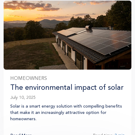
HOMEOWNERS
The environmental impact of solar
July 10, 2025
Solar is a smart energy solution with compelling benefits
that make it an increasingly attractive option for
homeowners.