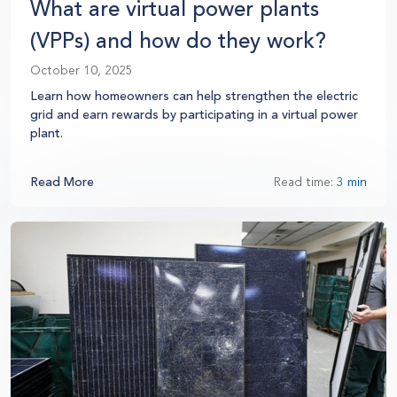
What are virtual power plants
(VPPs) and how do they work?
October 10, 2025
Learn how homeowners can help strengthen the electric
grid and earn rewards by participating in a virtual power
plant.
Read More
Read time:
3 min