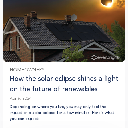
HOMEOWNERS
How the solar eclipse shines a light
on the future of renewables
Apr 6, 2024
Depending on where you live, you may only feel the
impact of a solar eclipse for a few minutes. Here's what
you can expect: