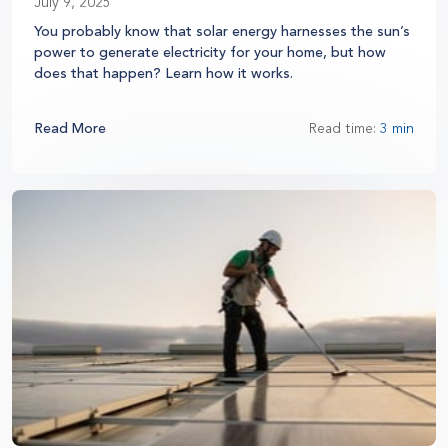
July 9, 2025
You probably know that solar energy harnesses the sun’s
power to generate electricity for your home, but how
does that happen? Learn how it works.
Read More
Read time:
3 min