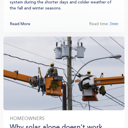
system during the shorter days and colder weather of
the fall and winter seasons.
Read More
Read time:
3min
HOMEOWNERS
Why solar alone doesn’t work