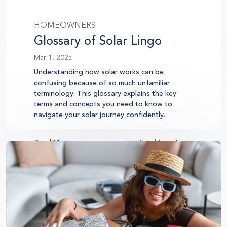
HOMEOWNERS
Glossary of Solar Lingo
Mar 1, 2025
Understanding how solar works can be
confusing because of so much unfamiliar
terminology. This glossary explains the key
terms and concepts you need to know to
navigate your solar journey confidently.
Read More
Read time:
5 min