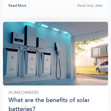
Read More
Read time:
2min
HOMEOWNERS
What are the benefits of solar
batteries?