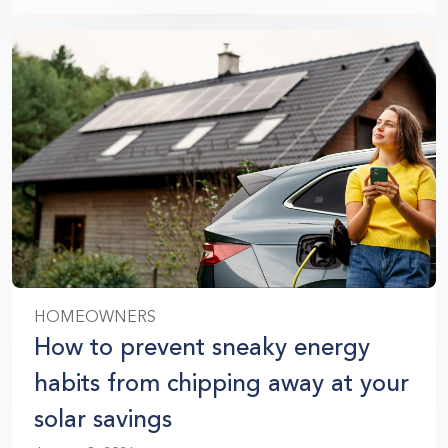
HOMEOWNERS
How to prevent sneaky energy
habits from chipping away at your
solar savings