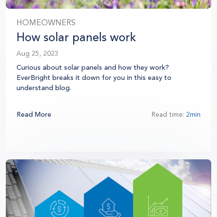
HOMEOWNERS
How solar panels work
Aug 25, 2023
Curious about solar panels and how they work?
EverBright breaks it down for you in this easy to
understand blog.
Read More
Read time:
2min