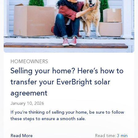
HOMEOWNERS
Selling your home? Here’s how to
transfer your EverBright solar
agreement
January 10, 2026
If you’re thinking of selling your home, be sure to follow
these steps to ensure a smooth sale.
Read More
Read time:
3 min