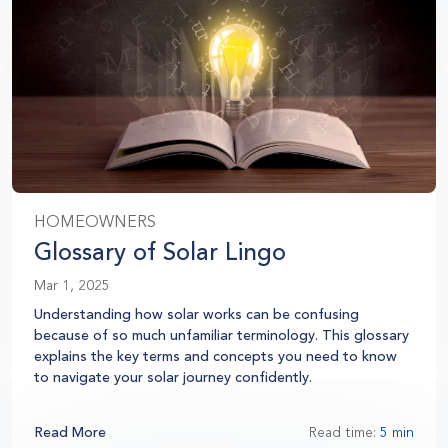
HOMEOWNERS
Glossary of Solar Lingo
Mar 1, 2025
Understanding how solar works can be confusing
because of so much unfamiliar terminology. This glossary
explains the key terms and concepts you need to know
to navigate your solar journey confidently.
Read More
Read time:
5 min