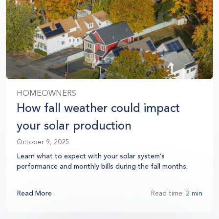
HOMEOWNERS
How fall weather could impact
your solar production
October 9, 2025
Learn what to expect with your solar system’s
performance and monthly bills during the fall months.
Read More
Read time:
2 min