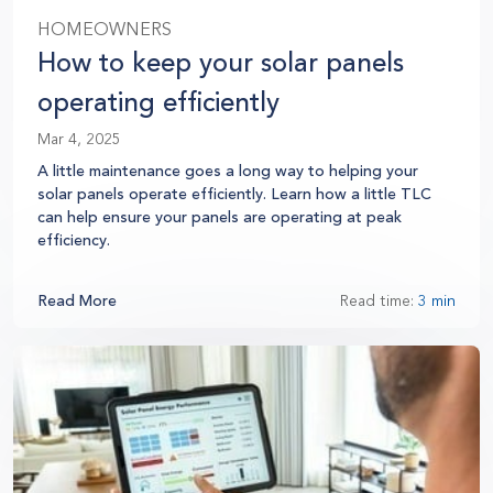
HOMEOWNERS
How to keep your solar panels
operating efficiently
Mar 4, 2025
A little maintenance goes a long way to helping your
solar panels operate efficiently.
Learn how a little TLC
can help ensure your panels are operating at peak
efficiency.
Read More
Read time:
3 min