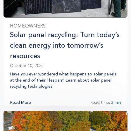
HOMEOWNERS
Solar panel recycling: Turn today’s
clean energy into tomorrow’s
resources
October 10, 2025
Have you ever wondered what happens to solar panels
at the end of their lifespan? Learn about solar panel
recycling technologies.
Read More
Read time:
3 min