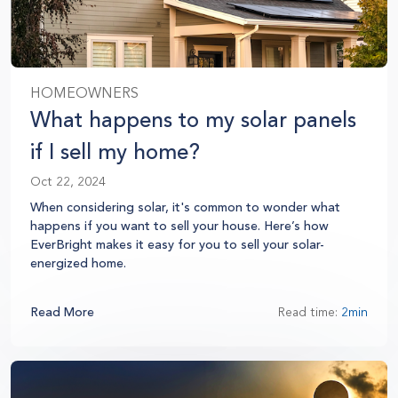
HOMEOWNERS
What happens to my solar panels
if I sell my home?
Oct 22, 2024
When considering solar, it's common to wonder what
happens if you want to sell your house. Here’s how
EverBright makes it easy for you to sell your solar-
energized home.
Read More
Read time:
2min