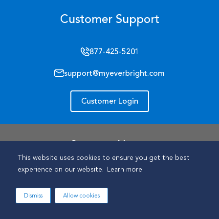
Customer Support
877-425-5201
support@myeverbright.com
Customer Login
Support Hours
This website uses cookies to ensure you get the best
Mon- Fri: 9 am - 9 pm (ET)
experience on our website.
Learn more
Sat: Closed
Dismiss
Allow cookies
Sun: Closed