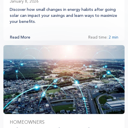
January 8, 2026
Discover how small changes in energy habits after going
solar can impact your savings and learn ways to maximize
your benefits.
Read More
Read time:
2 min
HOMEOWNERS