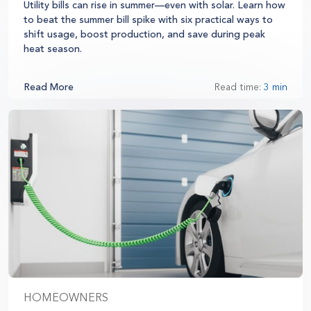
Utility bills can rise in summer—even with solar. Learn how
to beat the summer bill spike with six practical ways to
shift usage, boost production, and save during peak
heat season.
Read More
Read time:
3 min
HOMEOWNERS