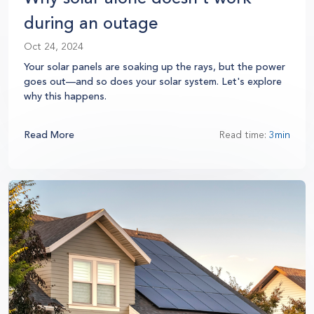
during an outage
Oct 24, 2024
Your solar panels are soaking up the rays, but the power
goes out—and so does your solar system. Let's explore
why this happens.
Read More
Read time:
3min