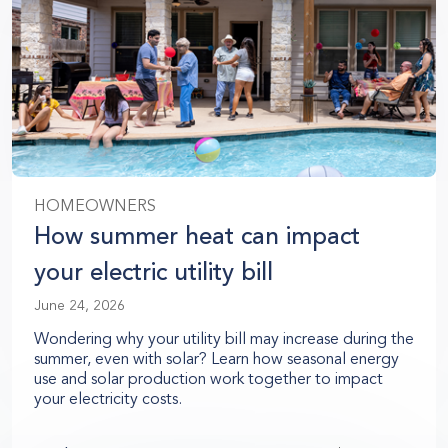
HOMEOWNERS
How summer heat can impact
your electric utility bill
June 24, 2026
Wondering why your utility bill may increase during the
summer, even with solar? Learn how seasonal energy
use and solar production work together to impact
your electricity costs.