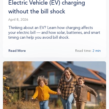
Electric Vehicle (EV) charging
without the bill shock
April 8, 2026
Thinking about an EV? Learn how charging affects
your electric bill — and how solar, batteries, and smart
timing can help you avoid bill shock.
Read More
Read time:
2 min