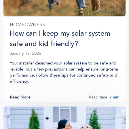
HOMEOWNERS
How can I keep my solar system
safe and kid friendly?
January 12, 2026
Your installer designed your solar system to be safe and
reliable, but a few precautions can help ensure long-term
performance. Follow these tips for continued safety and
efficiency.
Read More
Read time:
2 min