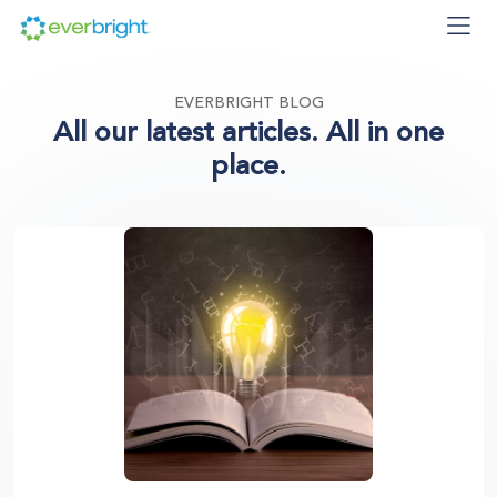
EVERBRIGHT BLOG
All our latest articles. All in one
place.