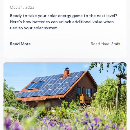
Oct 31, 2023
Ready to take your solar energy game to the next level?
Here's how batteries can unlock additional value when
tied to your solar system.
Read More
Read time:
3min