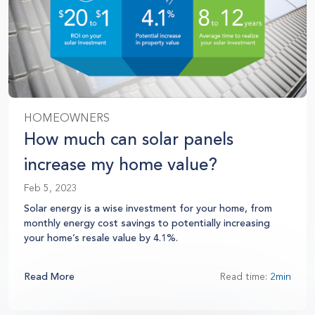
HOMEOWNERS
How much can solar panels
increase my home value?
Feb 5, 2023
Solar energy is a wise investment for your home, from
monthly energy cost savings to potentially increasing
your home’s resale value by 4.1%.
Read More
Read time:
2min