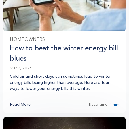
HOMEOWNERS
How to beat the winter energy bill
blues
Mar 2, 2025
Cold air and short days can sometimes lead to winter
energy bills being higher than average. Here are four
ways to lower your energy bills this winter.
Read More
Read time:
1 min