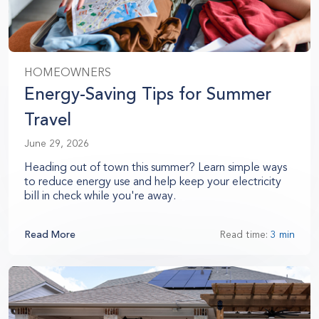
HOMEOWNERS
Energy-Saving Tips for Summer
Travel
June 29, 2026
Heading out of town this summer? Learn simple ways
to reduce energy use and help keep your electricity
bill in check while you're away.
Read More
Read time:
3 min