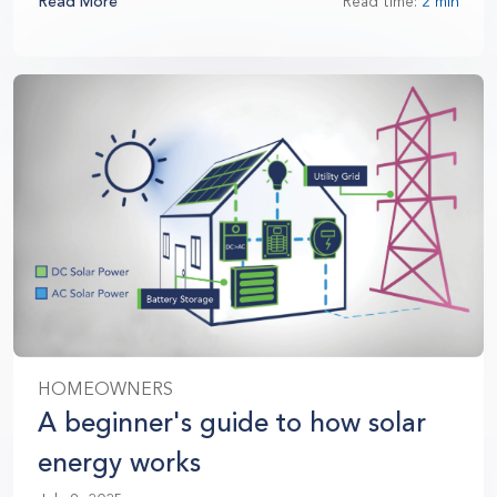
Read More
Read time:
2 min
HOMEOWNERS
A beginner's guide to how solar
energy works