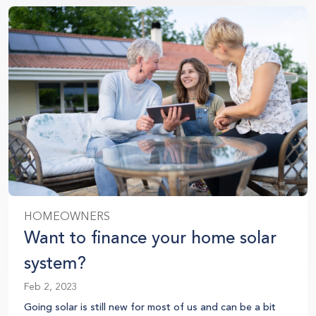
HOMEOWNERS
Want to finance your home solar
system?
Feb 2, 2023
Going solar is still new for most of us and can be a bit