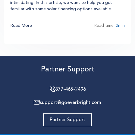
intimidating. In this article, we want to help you get
familiar with some solar financing options available.
Read More
Read time:
2min
Partner Support
877-465-2496
support@goeverbright.com
Partner Support