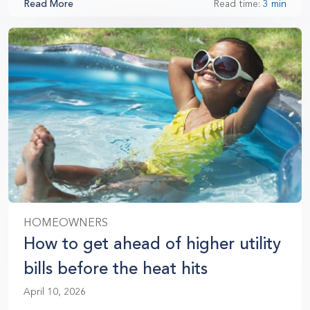
Read More
Read time:
3 min
HOMEOWNERS
How to get ahead of higher utility
bills before the heat hits
April 10, 2026