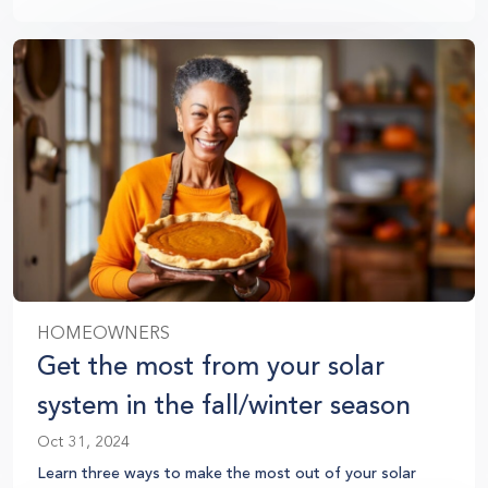
HOMEOWNERS
Get the most from your solar
system in the fall/winter season
Oct 31, 2024
Learn three ways to make the most out of your solar