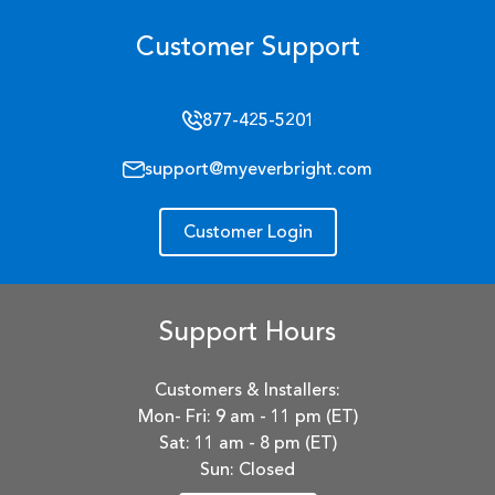
Customer Support
877-425-5201
support@myeverbright.com
Customer Login
Support Hours
Customers & Installers:
Mon- Fri: 9 am - 11 pm (ET)
Sat: 11 am - 8 pm (ET)
Sun: Closed