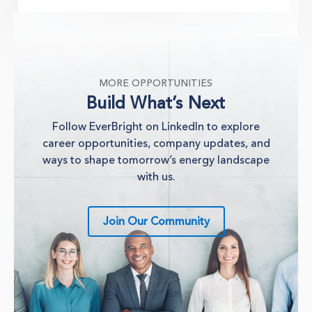
MORE OPPORTUNITIES
Build What’s Next
Follow EverBright on LinkedIn to explore
career opportunities, company updates, and
ways to shape tomorrow’s energy landscape
with us.
Join Our Community