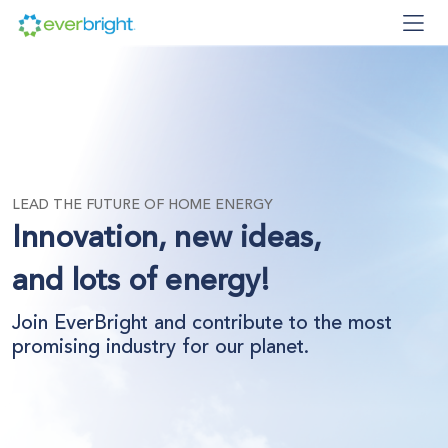
LEAD THE FUTURE OF HOME ENERGY
Innovation, new ideas,
and lots of energy!
Join EverBright and contribute to the most
promising industry for our planet.