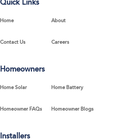
Quick Links
Home
About
Contact Us
Careers
Homeowners
Home Solar
Home Battery
Homeowner FAQs
Homeowner Blogs
Installers