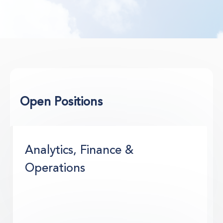
Open Positions
Analytics, Finance &
Operations