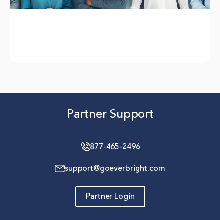
Partner Support
877-465-2496
support@goeverbright.com
Partner Login