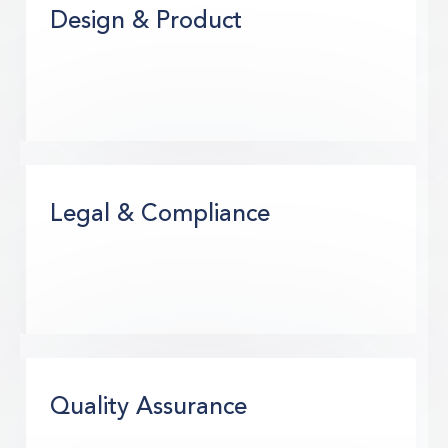
Design & Product
Legal & Compliance
Quality Assurance