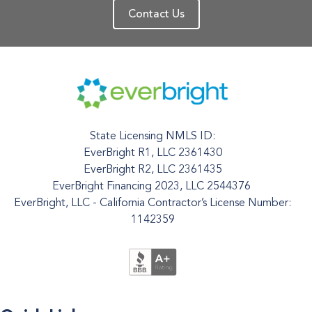
Contact Us
State Licensing NMLS ID:
EverBright R1, LLC 2361430
EverBright R2, LLC 2361435
EverBright Financing 2023, LLC 2544376
EverBright, LLC - California Contractor’s License Number:
1142359