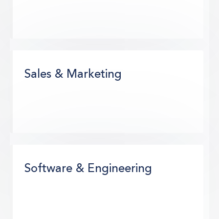
Sales & Marketing
Software & Engineering