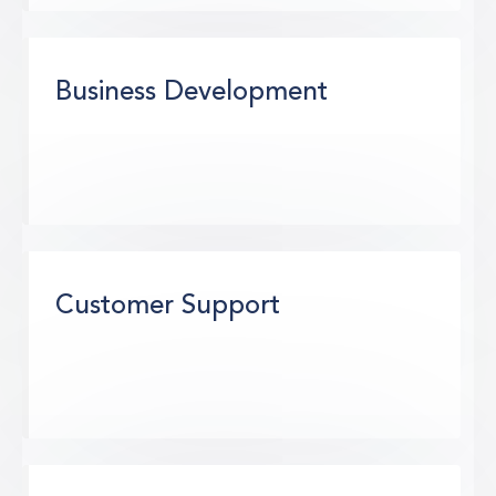
Business Development
Customer Support