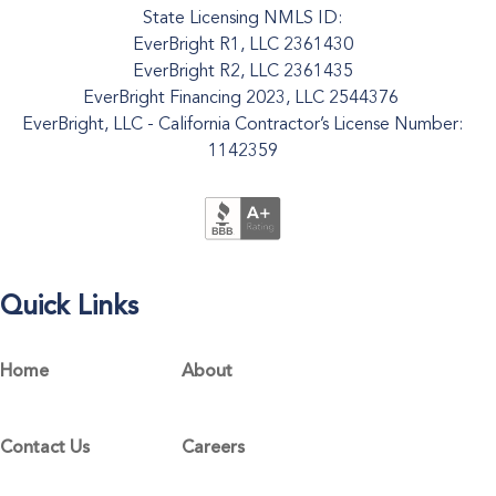
State Licensing NMLS ID:
EverBright R1, LLC 2361430
EverBright R2, LLC 2361435
EverBright Financing 2023, LLC 2544376
EverBright, LLC - California Contractor’s License Number:
1142359
Quick Links
Home
About
Contact Us
Careers