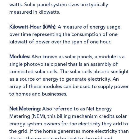
watts. Solar panel system sizes are typically
measured in kilowatts.
Kilowatt-Hour (kWh):
A measure of energy usage
over time representing the consumption of one
kilowatt of power over the span of one hour.
Modules:
Also known as solar panels, a module is a
single photovoltaic panel that is an assembly of
connected solar cells. The solar cells absorb sunlight
as a source of energy to generate electricity. An
array of these modules can be used to supply power
to homes and businesses.
Net Metering:
Also referred to as Net Energy
Metering (NEM), this billing mechanism credits solar
energy system owners for the electricity they add to
the grid.
If the home generates more electricity than
it uses
, the excess can be sent to the grid and