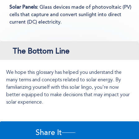
Solar Panels:
Glass devices made of photovoltaic (PV)
cells that capture and convert sunlight into direct
current (DC) electricity.
The Bottom Line
We hope this glossary has helped you understand the
many terms and concepts related to solar energy. By
familiarizing yourself with this solar lingo, you're now
better equipped to make decisions that may impact your
solar experience.
Share It