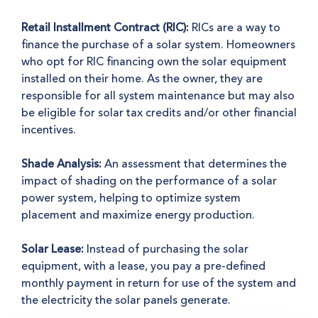
Retail Installment Contract (RIC):
RICs are a way to
finance the purchase of a solar system. Homeowners
who opt for RIC financing own the solar equipment
installed on their home. As the owner, they are
responsible for all system maintenance but may also
be eligible for solar tax credits and/or other financial
incentives.
Shade Analysis:
An assessment that determines the
impact of shading on the performance of a solar
power system, helping to optimize system
placement and maximize energy production.
Solar Lease:
Instead of purchasing the solar
equipment, with a lease, you pay a pre-defined
monthly payment in return for use of the system and
the electricity the solar panels generate.