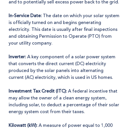
and to potentially sell excess power back to the grid
.
In-Service Date:
The date on which your solar system
is officially turned on and begins generating
electricity. This date is usually after final inspections
and obtaining Permission to Operate (PTO) from
your utility company.
Inverter:
A key component of a solar power system
that converts the direct current (DC) electricity
produced by the solar panels into alternating
current (AC) electricity, which is used in US homes.
Investment Tax Credit (ITC):
A federal incentive that
may allow the owner of a clean energy system,
including solar, to deduct a percentage of their solar
energy system cost from their taxes.
Kilowatt (kW):
A measure of power equal to 1,000