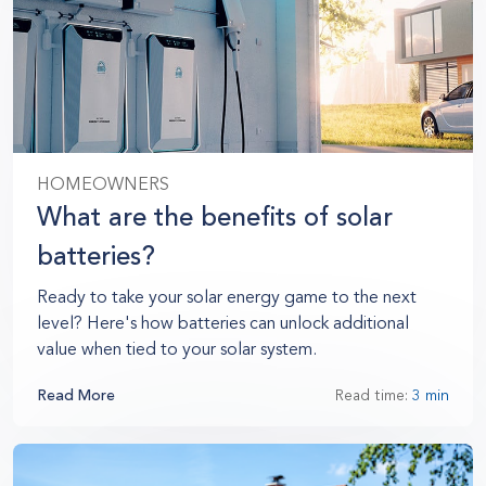
HOMEOWNERS
What are the benefits of solar
batteries?
Ready to take your solar energy game to the next
level? Here's how batteries can unlock additional
value when tied to your solar system.
Read More
Read time:
3 min