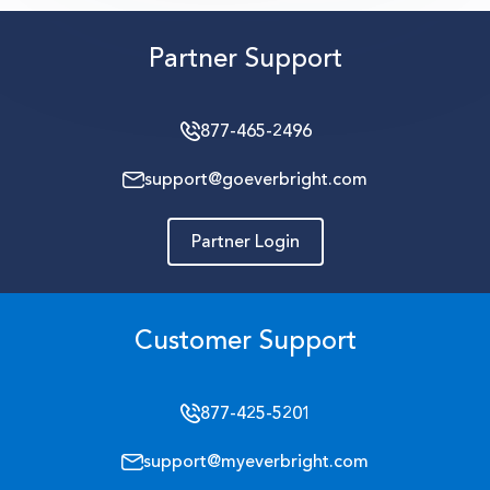
Partner Support
877-465-2496
support@goeverbright.com
Partner Login
Customer Support
877-425-5201
support@myeverbright.com