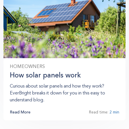
HOMEOWNERS
How solar panels work
Curious about solar panels and how they work?
EverBright breaks it down for you in this easy to
understand blog.
Read More
Read time:
2 min