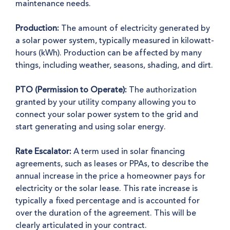
maintenance needs.
Production:
The amount of electricity generated by
a solar power system, typically measured in kilowatt-
hours (kWh). Production can be affected by many
things, including weather, seasons, shading, and dirt.
PTO (Permission to Operate):
The authorization
granted by your utility company allowing you to
connect your solar power system to the grid and
start generating and using solar energy.
Rate Escalator:
A term used in solar financing
agreements, such as leases or PPAs, to describe the
annual increase in the price a homeowner pays for
electricity or the solar lease. This rate increase is
typically a fixed percentage and is accounted for
over the duration of the agreement. This will be
clearly articulated in your contract.