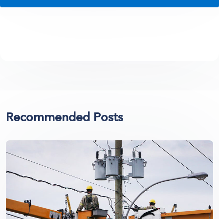
Recommended Posts