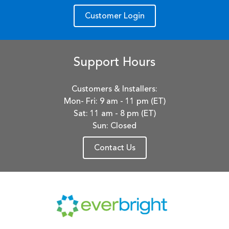
Customer Login
Support Hours
Customers & Installers:
Mon- Fri: 9 am - 11 pm (ET)
Sat: 11 am - 8 pm (ET)
Sun: Closed
Contact Us