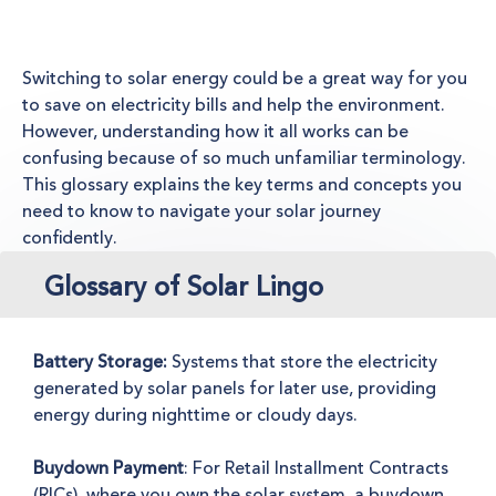
Switching to solar energy could be a great way for you
to save on electricity bills and help the environment.
However, understanding how it all works can be
confusing because of so much unfamiliar terminology.
This glossary explains the key terms and concepts you
need to know to navigate your solar journey
confidently.
Glossary of Solar Lingo
Battery Storage:
Systems that store the electricity
generated by solar panels for later use, providing
energy during nighttime or cloudy days.
Buydown Payment
: For Retail Installment Contracts
(RICs), where you own the solar system, a buydown