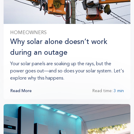
HOMEOWNERS
Why solar alone doesn’t work
during an outage
Your solar panels are soaking up the rays, but the
power goes out—and so does your solar system. Let's
explore why this happens.
Read More
Read time:
3 min