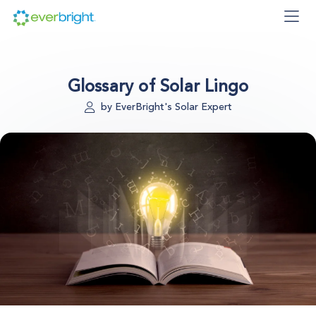
Glossary of Solar Lingo
by EverBright's Solar Expert