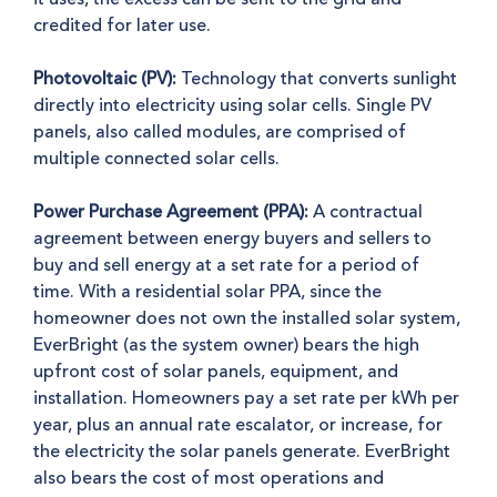
credited for later use.
Photovoltaic (PV):
Technology that converts sunlight
directly into electricity using solar cells. Single PV
panels, also called modules, are comprised of
multiple connected solar cells.
Power Purchase Agreement (PPA):
A contractual
agreement between energy buyers and sellers to
buy and sell energy at a set rate for a period of
time. With a residential solar PPA, since the
homeowner does not own the installed solar system,
EverBright (as the system owner) bears the high
upfront cost of solar panels, equipment, and
installation. Homeowners pay a set rate per kWh per
year, plus an annual rate escalator, or increase, for
the electricity the solar panels generate. EverBright
also bears the cost of most operations and