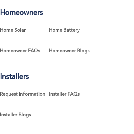
Homeowners
Home Solar
Home Battery
Homeowner FAQs
Homeowner Blogs
Installers
Request Information
Installer FAQs
Installer Blogs