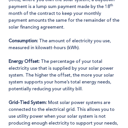
th
payment is a lump sum payment made by the 18
month of the contract to keep your monthly
payment amounts the same for the remainder of the
solar financing agreement.
Consumption:
The amount of electricity you use,
measured in kilowatt-hours (kWh).
Energy Offset:
The percentage of your total
electricity use that is supplied by your solar power
system. The higher the offset, the more your solar
system supports your home’s total energy needs,
potentially reducing your utility bill.
Grid-Tied System:
Most solar power systems are
connected to the electrical grid. This allows you to
use utility power when your solar system is not
producing enough electricity to support your needs,