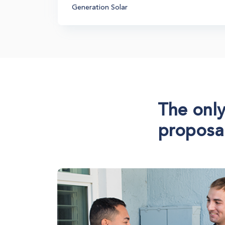
Generation Solar
The only
proposal