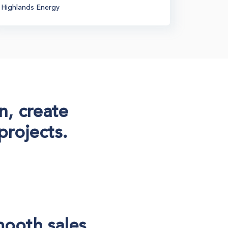
Highlands Energy
Generatio
n, create
projects.
mooth sales