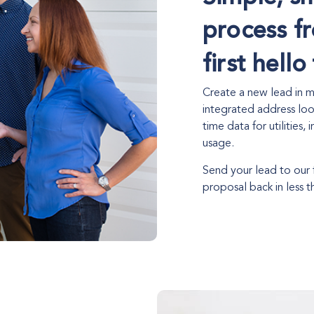
process f
first hell
Create a new lead in mi
integrated address loo
time data for utilities,
usage.
Send your lead to our
proposal back in less t