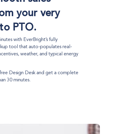
rom your very
o to PTO.
nutes with EverBright’s fully
kup tool that auto-populates real-
 incentives, weather, and typical energy
 free Design Desk and get a complete
han 30 minutes.