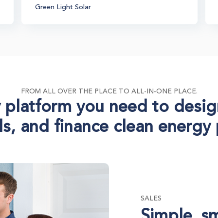
Green Light Solar
FROM ALL OVER THE PLACE TO ALL-IN-ONE PLACE.
 platform you need to desig
s, and finance clean energy 
SALES
Simple, s