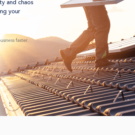
ity and chaos
ng your
siness faster.