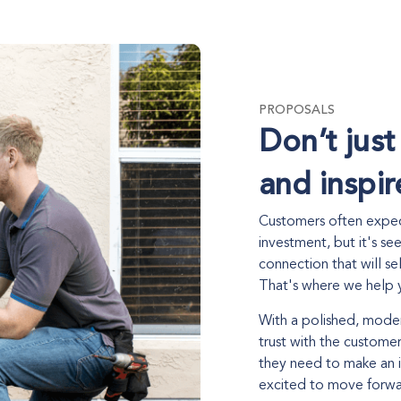
PROPOSALS
Don’t just
and inspir
Customers often expect
investment, but it's se
connection that will se
That's where we help y
With a polished, moder
trust with the customer
they need to make an 
excited to move forwar