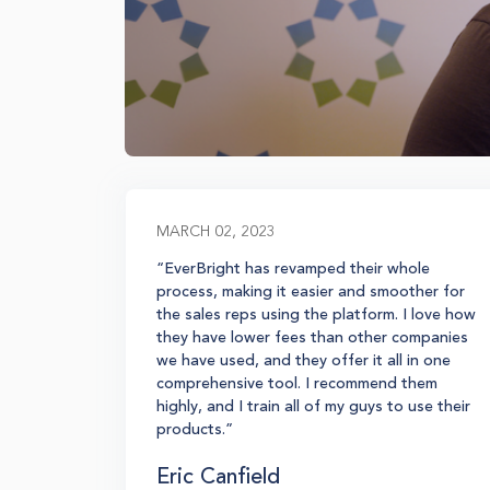
MARCH 02, 2023
re, and
“EverBright has revamped their whole
l to
process, making it easier and smoother for
t we're
the sales reps using the platform. I love how
stem for
they have lower fees than other companies
entives
we have used, and they offer it all in one
comprehensive tool. I recommend them
highly, and I train all of my guys to use their
products.”
Eric Canfield