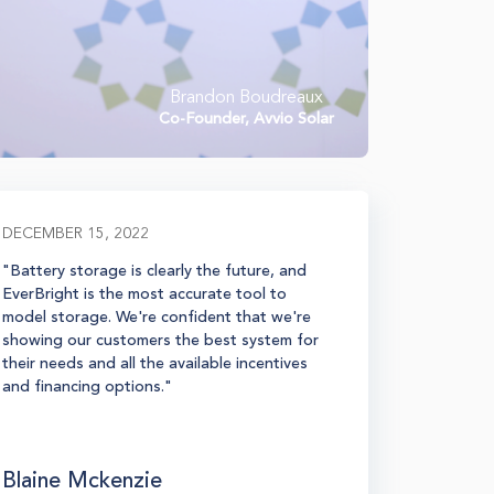
Brandon Boudreaux
Co-Founder, Avvio Solar
DECEMBER 15, 2022
MARCH 02
"Battery storage is clearly the future, and
“EverBrig
EverBright is the most accurate tool to
process, m
model storage. We're confident that we're
the sales 
showing our customers the best system for
they have
their needs and all the available incentives
we have us
and financing options."
comprehen
highly, and
products.
Blaine Mckenzie
Eric Ca