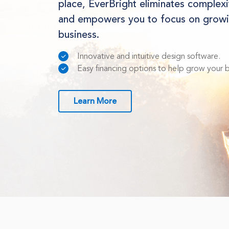
place, EverBright eliminates complex
and empowers you to focus on growi
business.
Innovative and intuitive design software.
Easy financing options to help grow your bu
Learn More