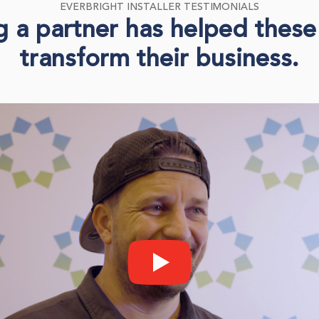
EVERBRIGHT INSTALLER TESTIMONIALS
a partner has helped these 
transform their business.