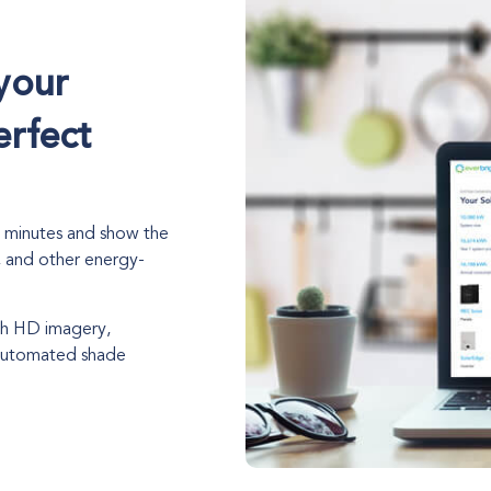
your
erfect
n minutes and show the
, and other energy-
ith HD imagery,
 automated shade