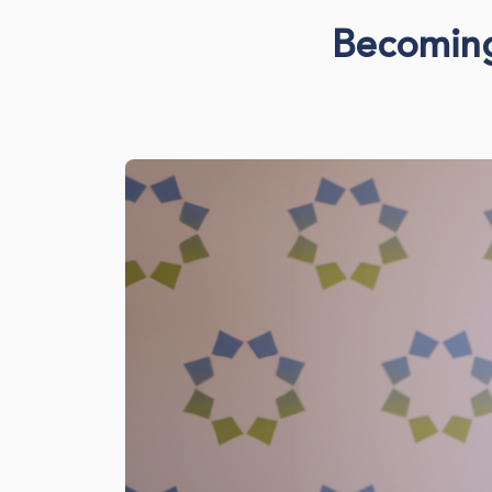
Becoming 