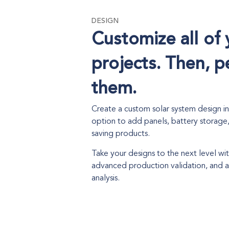
DESIGN
Customize all of 
projects. Then, p
them.
Create a custom solar system design i
option to add panels, battery storage
saving products.
Take your designs to the next level w
advanced production validation, and
analysis.