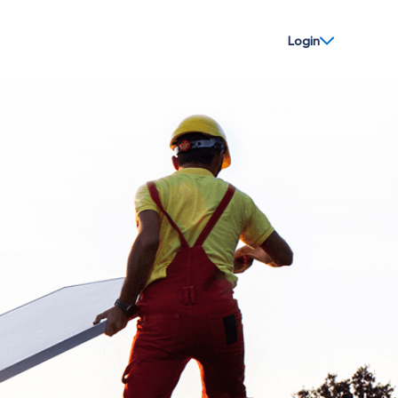
Login