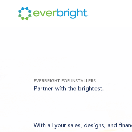
EVERBRIGHT FOR INSTALLERS
Partner with the brightest.
With all your sales, designs, and finan