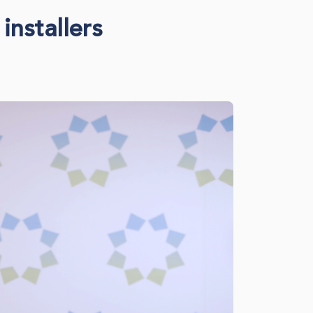
installers