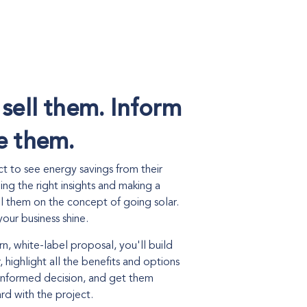
 sell them. Inform
e them.
 to see energy savings from their
eing the right insights and making a
ll them on the concept of going solar.
our business shine.
n, white-label proposal, you'll build
, highlight all the benefits and options
informed decision, and get them
d with the project.