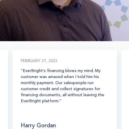
FEBRUARY 27, 2023
“EverBright’s financing blows my mind. My
customer was amazed when I told him his
monthly payment. Our salespeople run
customer credit and collect signatures for
financing documents, all without leaving the
EverBright platform."
Harry Gordan