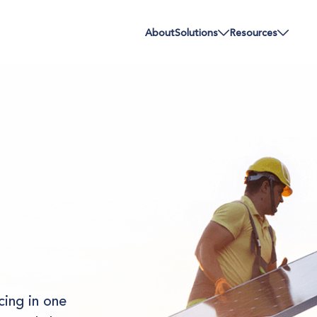
About
Solutions
Resources
cing in one